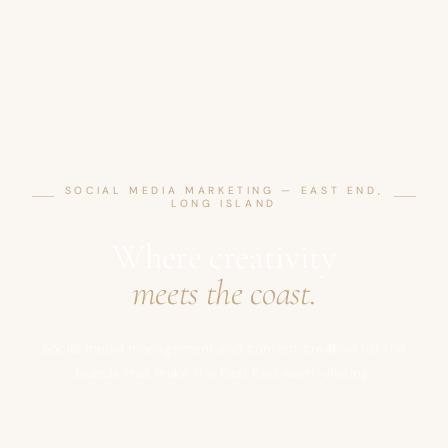
SOCIAL MEDIA MARKETING — EAST END,
LONG ISLAND
Where creativity
meets the coast.
Social media management and content creation for the
brands that make the East End worth visiting.